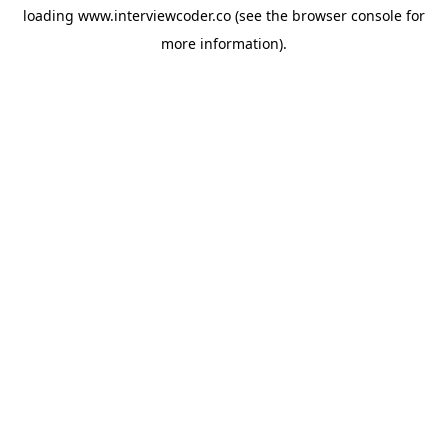
loading
www.interviewcoder.co
(see the
browser console
for
more information).