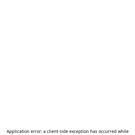
Application error: a
client
-side exception has occurred while