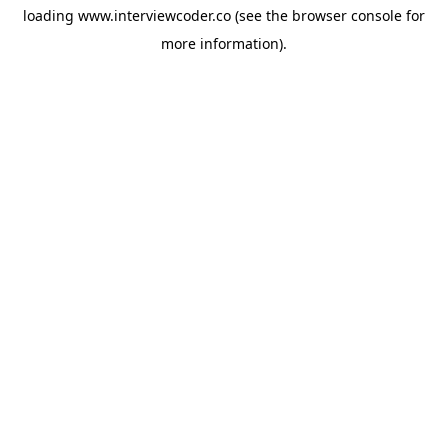
loading
www.interviewcoder.co
(see the
browser console
for
more information).