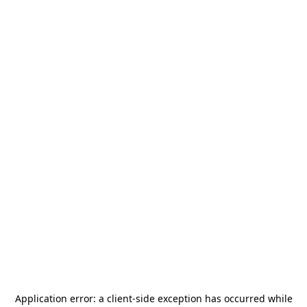
Application error: a
client
-side exception has occurred while