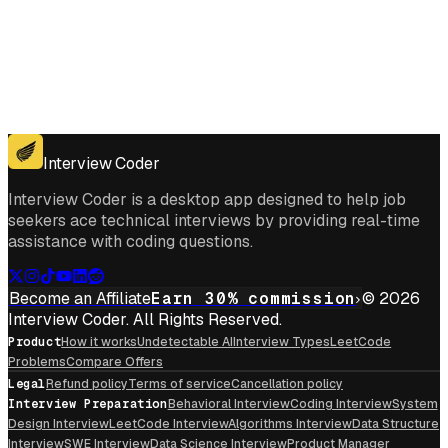
Get for Windows
Get For Mac
Interview Coder
Interview Coder is a desktop app designed to help job
seekers ace technical interviews by providing real-time
assistance with coding questions.
Become an Affiliate
Earn 30% commission
© 2026
Interview Coder. All Rights Reserved.
Product
How it works
Undetectable AI
Interview Types
LeetCode
Problems
Compare Offers
Legal
Refund policy
Terms of service
Cancellation policy
Interview Preparation
Behavioral Interview
Coding Interview
System
Design Interview
LeetCode Interview
Algorithms Interview
Data Structure
Interview
SWE Interview
Data Science Interview
Product Manager