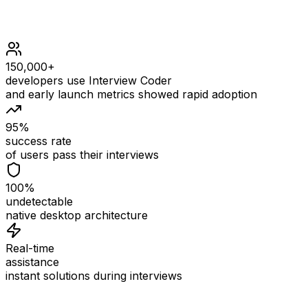
150,000+
developers use Interview Coder
and early launch metrics showed rapid adoption
95%
success rate
of users pass their interviews
100%
undetectable
native desktop architecture
Real-time
assistance
instant solutions during interviews