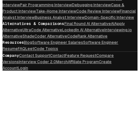
Interview
Pair Programming Interview
Debugging Interview
Case &
Product Interview
Take-Home Interview
Code Review Interview
Financial
Analyst Interview
Business Analyst Interview
Domain-Specific Interview
Alternatives & Comparisons
Final Round AI Alternative
AIApply
Alternative
UltraCode Alternative
LockedIn AI Alternative
Interviewing.io
Alternative
ShadeCoder Alternative
CodeRank Alternative
Resources
Blog
Software Engineer Salaries
Software Engineer
Resume
FAQ
LeetCode Topics
Company
Contact Support
Contact
Feature Request
Compare
Versions
Interview Coder 2.0
Merch
Affiliate Program
Create
Account
Login