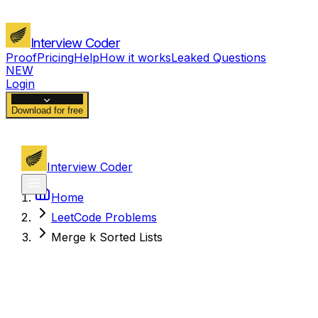
Interview Coder
Proof
Pricing
Help
How it works
Leaked Questions
NEW
Login
Download for free
Interview Coder
Home
LeetCode Problems
Merge k Sorted Lists