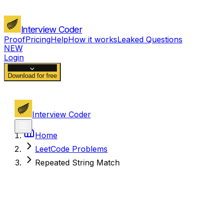
Interview Coder
Proof
Pricing
Help
How it works
Leaked Questions
NEW
Login
Download for free
Interview Coder
Home
LeetCode Problems
Repeated String Match