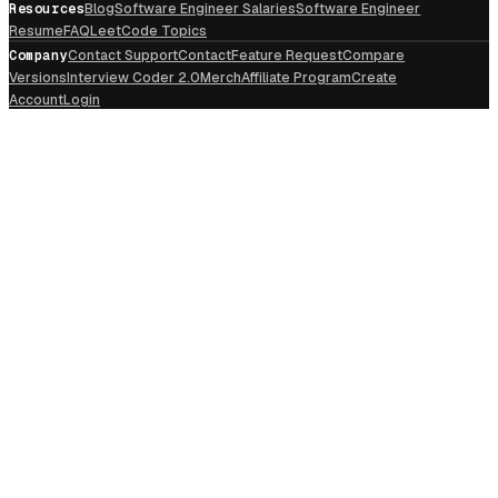
Resources
Blog
Software Engineer Salaries
Software Engineer
Resume
FAQ
LeetCode Topics
Company
Contact Support
Contact
Feature Request
Compare
Versions
Interview Coder 2.0
Merch
Affiliate Program
Create
Account
Login