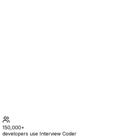
Example
2
INPUT
a = "a", b = "aa"
OUTPUT
2
Constraints
1 <= a.length, b.length <= 104
a and b consist of lowercase English letters.
150,000+
developers use Interview Coder