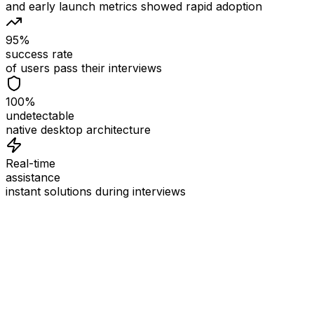
and early launch metrics showed rapid adoption
95%
success rate
of users pass their interviews
100%
undetectable
native desktop architecture
Real-time
assistance
instant solutions during interviews
See
Interview Coder
in Action