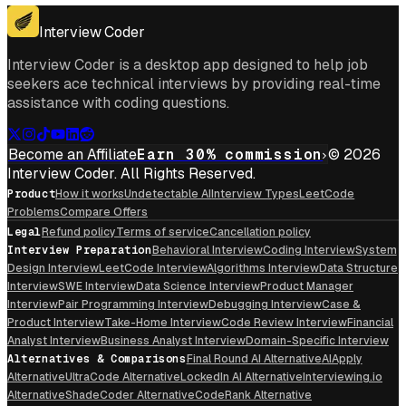
Get For Mac
Interview Coder
Interview Coder is a desktop app designed to help job
seekers ace technical interviews by providing real-time
assistance with coding questions.
Become an Affiliate
Earn 30% commission
© 2026
Interview Coder. All Rights Reserved.
Product
How it works
Undetectable AI
Interview Types
LeetCode
Problems
Compare Offers
Legal
Refund policy
Terms of service
Cancellation policy
Interview Preparation
Behavioral Interview
Coding Interview
System
Design Interview
LeetCode Interview
Algorithms Interview
Data Structure
Interview
SWE Interview
Data Science Interview
Product Manager
Interview
Pair Programming Interview
Debugging Interview
Case &
Product Interview
Take-Home Interview
Code Review Interview
Financial
Analyst Interview
Business Analyst Interview
Domain-Specific Interview
Alternatives & Comparisons
Final Round AI Alternative
AIApply
Alternative
UltraCode Alternative
LockedIn AI Alternative
Interviewing.io
Alternative
ShadeCoder Alternative
CodeRank Alternative