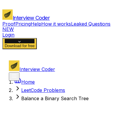
Interview Coder
Proof
Pricing
Help
How it works
Leaked Questions
NEW
Login
Download for free
Interview Coder
Home
LeetCode Problems
Balance a Binary Search Tree