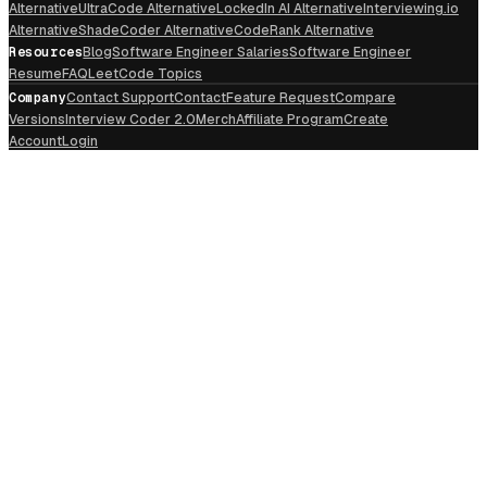
Alternative
UltraCode Alternative
LockedIn AI Alternative
Interviewing.io
Alternative
ShadeCoder Alternative
CodeRank Alternative
Resources
Blog
Software Engineer Salaries
Software Engineer
Resume
FAQ
LeetCode Topics
Company
Contact Support
Contact
Feature Request
Compare
Versions
Interview Coder 2.0
Merch
Affiliate Program
Create
Account
Login