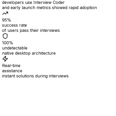
developers use Interview Coder
and early launch metrics showed rapid adoption
95%
success rate
of users pass their interviews
100%
undetectable
native desktop architecture
Real-time
assistance
instant solutions during interviews
See
Interview Coder
in Action