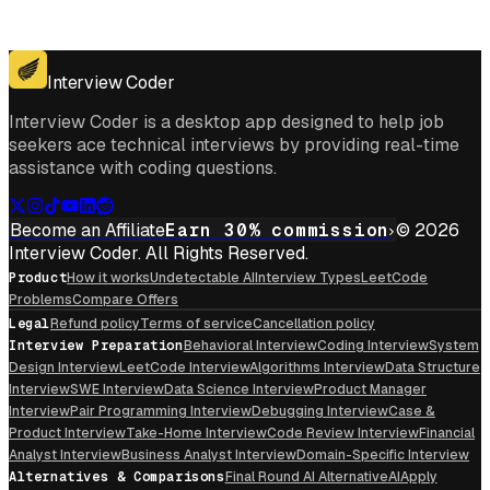
Get for Windows
Get For Mac
Interview Coder
Interview Coder is a desktop app designed to help job
seekers ace technical interviews by providing real-time
assistance with coding questions.
Become an Affiliate
Earn 30% commission
© 2026
Interview Coder. All Rights Reserved.
Product
How it works
Undetectable AI
Interview Types
LeetCode
Problems
Compare Offers
Legal
Refund policy
Terms of service
Cancellation policy
Interview Preparation
Behavioral Interview
Coding Interview
System
Design Interview
LeetCode Interview
Algorithms Interview
Data Structure
Interview
SWE Interview
Data Science Interview
Product Manager
Interview
Pair Programming Interview
Debugging Interview
Case &
Product Interview
Take-Home Interview
Code Review Interview
Financial
Analyst Interview
Business Analyst Interview
Domain-Specific Interview
Alternatives & Comparisons
Final Round AI Alternative
AIApply