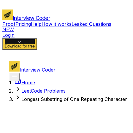
Interview Coder
Proof
Pricing
Help
How it works
Leaked Questions
NEW
Login
Download for free
Interview Coder
Home
LeetCode Problems
Longest Substring of One Repeating Character