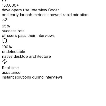
150,000+
developers use Interview Coder
and early launch metrics showed rapid adoption
95%
success rate
of users pass their interviews
100%
undetectable
native desktop architecture
Real-time
assistance
instant solutions during interviews
See
Interview Coder
in Action