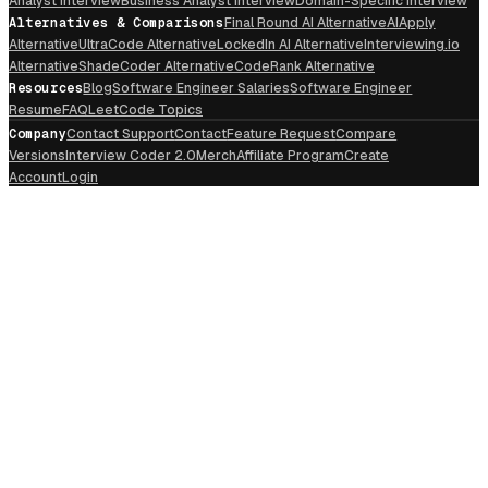
Analyst Interview
Business Analyst Interview
Domain-Specific Interview
Alternatives & Comparisons
Final Round AI Alternative
AIApply
Alternative
UltraCode Alternative
LockedIn AI Alternative
Interviewing.io
Alternative
ShadeCoder Alternative
CodeRank Alternative
Resources
Blog
Software Engineer Salaries
Software Engineer
Resume
FAQ
LeetCode Topics
Company
Contact Support
Contact
Feature Request
Compare
Versions
Interview Coder 2.0
Merch
Affiliate Program
Create
Account
Login