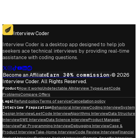
Get for Windows
Get For Mac
Interview Coder
Interview Coder is a desktop app designed to help job
seekers ace technical interviews by providing real-time
assistance with coding questions.
Become an Affiliate
Earn 30% commission
© 2026
Interview Coder. All Rights Reserved.
Product
How it works
Undetectable AI
Interview Types
LeetCode
Problems
Compare Offers
Legal
Refund policy
Terms of service
Cancellation policy
Interview Preparation
Behavioral Interview
Coding Interview
System
Design Interview
LeetCode Interview
Algorithms Interview
Data Structure
Interview
SWE Interview
Data Science Interview
Product Manager
Interview
Pair Programming Interview
Debugging Interview
Case &
Product Interview
Take-Home Interview
Code Review Interview
Financial