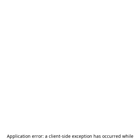
Application error: a
client
-side exception has occurred while