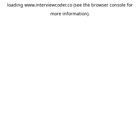
loading
www.interviewcoder.co
(see the
browser console
for
more information).