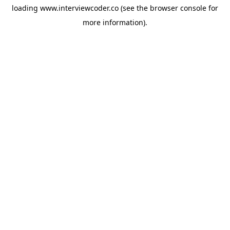
loading
www.interviewcoder.co
(see the
browser console
for
more information).