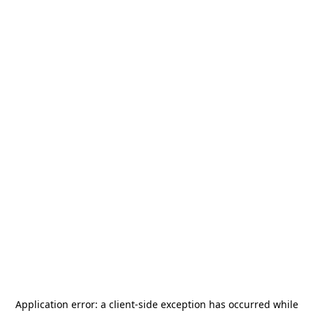
Application error: a
client
-side exception has occurred while