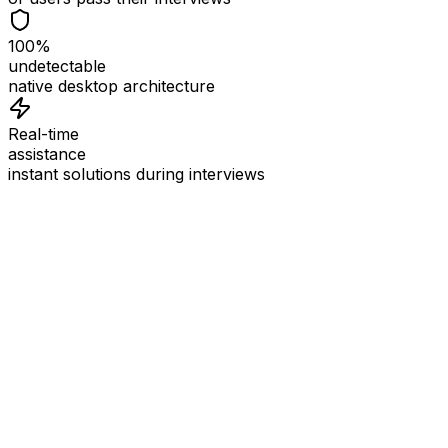
100%
undetectable
native desktop architecture
Real-time
assistance
instant solutions during interviews
See
Interview Coder
in Action