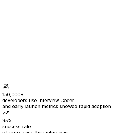
Example input
OUTPUT
Example output
Constraints
1 <= k <= 1000
0 <= value <= 1000
At most 2000 calls will be made to insertFront, insertL
150,000+
developers use Interview Coder
and early launch metrics showed rapid adoption
95%
success rate
of users pass their interviews