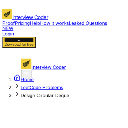
Interview Coder
Proof
Pricing
Help
How it works
Leaked Questions
NEW
Login
Download for free
Interview Coder
Home
LeetCode Problems
Design Circular Deque