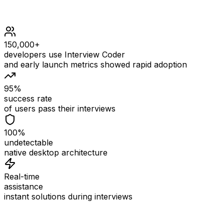
150,000+
developers use Interview Coder
and early launch metrics showed rapid adoption
95%
success rate
of users pass their interviews
100%
undetectable
native desktop architecture
Real-time
assistance
instant solutions during interviews