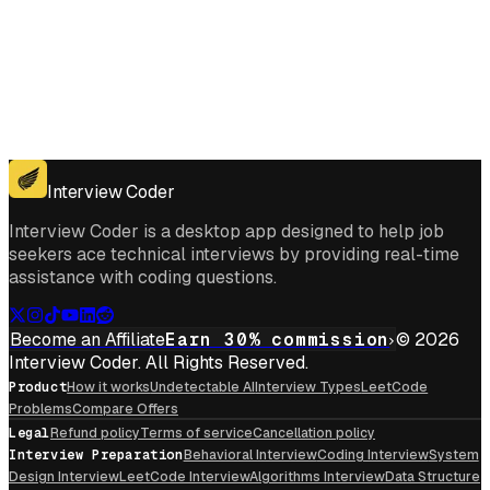
Get for Windows
Get For Mac
Interview Coder
Interview Coder is a desktop app designed to help job
seekers ace technical interviews by providing real-time
assistance with coding questions.
Become an Affiliate
Earn 30% commission
© 2026
Interview Coder. All Rights Reserved.
Product
How it works
Undetectable AI
Interview Types
LeetCode
Problems
Compare Offers
Legal
Refund policy
Terms of service
Cancellation policy
Interview Preparation
Behavioral Interview
Coding Interview
System
Design Interview
LeetCode Interview
Algorithms Interview
Data Structure