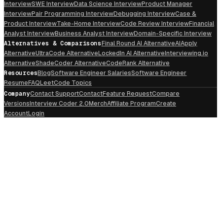
Interview
SWE Interview
Data Science Interview
Product Manager
Interview
Pair Programming Interview
Debugging Interview
Case &
Product Interview
Take-Home Interview
Code Review Interview
Financial
Analyst Interview
Business Analyst Interview
Domain-Specific Interview
Alternatives & Comparisons
Final Round AI Alternative
AIApply
Alternative
UltraCode Alternative
LockedIn AI Alternative
Interviewing.io
Alternative
ShadeCoder Alternative
CodeRank Alternative
Resources
Blog
Software Engineer Salaries
Software Engineer
Resume
FAQ
LeetCode Topics
Company
Contact Support
Contact
Feature Request
Compare
Versions
Interview Coder 2.0
Merch
Affiliate Program
Create
Account
Login