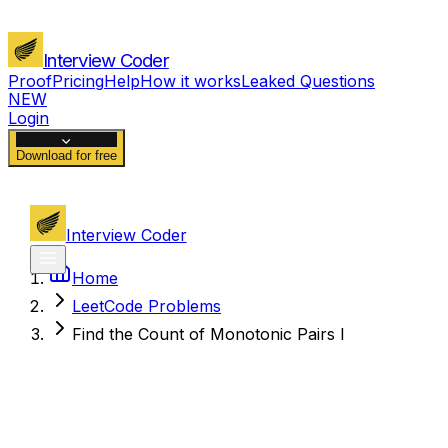
Interview Coder
Proof
Pricing
Help
How it works
Leaked Questions
NEW
Login
Download for free
Interview Coder
Home
LeetCode Problems
Find the Count of Monotonic Pairs I