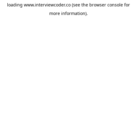
loading
www.interviewcoder.co
(see the
browser console
for
more information).