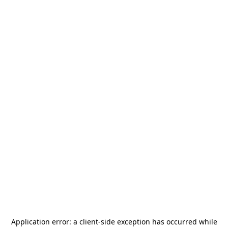
Application error: a
client
-side exception has occurred while