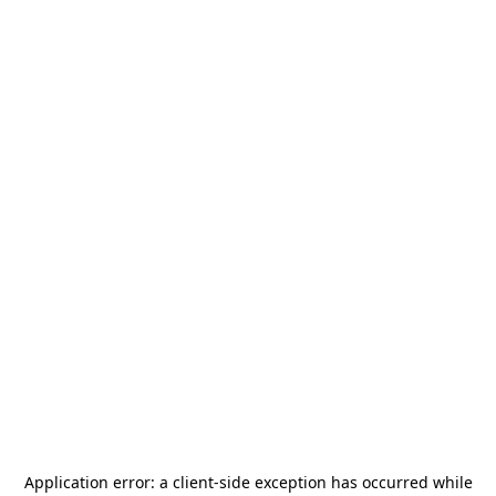
Application error: a
client
-side exception has occurred while