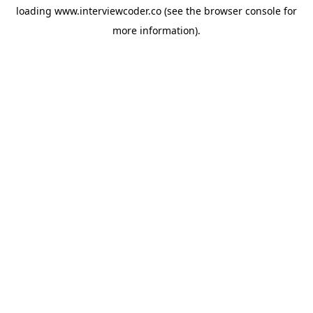
loading
www.interviewcoder.co
(see the
browser console
for
more information).