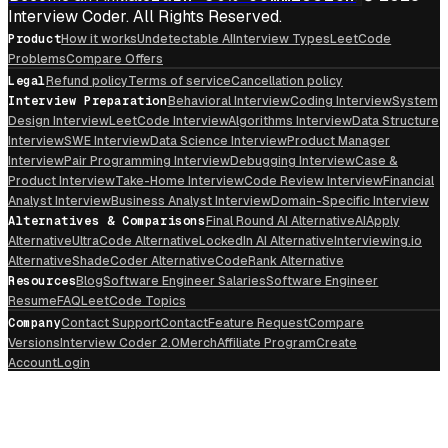
Interview Coder. All Rights Reserved.
Product
How it works
Undetectable AI
Interview Types
LeetCode
Problems
Compare Offers
Legal
Refund policy
Terms of service
Cancellation policy
Interview Preparation
Behavioral Interview
Coding Interview
System
Design Interview
LeetCode Interview
Algorithms Interview
Data Structure
Interview
SWE Interview
Data Science Interview
Product Manager
Interview
Pair Programming Interview
Debugging Interview
Case &
Product Interview
Take-Home Interview
Code Review Interview
Financial
Analyst Interview
Business Analyst Interview
Domain-Specific Interview
Alternatives & Comparisons
Final Round AI Alternative
AIApply
Alternative
UltraCode Alternative
LockedIn AI Alternative
Interviewing.io
Alternative
ShadeCoder Alternative
CodeRank Alternative
Resources
Blog
Software Engineer Salaries
Software Engineer
Resume
FAQ
LeetCode Topics
Company
Contact Support
Contact
Feature Request
Compare
Versions
Interview Coder 2.0
Merch
Affiliate Program
Create
Account
Login