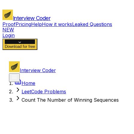
Interview Coder
Proof
Pricing
Help
How it works
Leaked Questions
NEW
Login
Download for free
Interview Coder
Home
LeetCode Problems
Count The Number of Winning Sequences