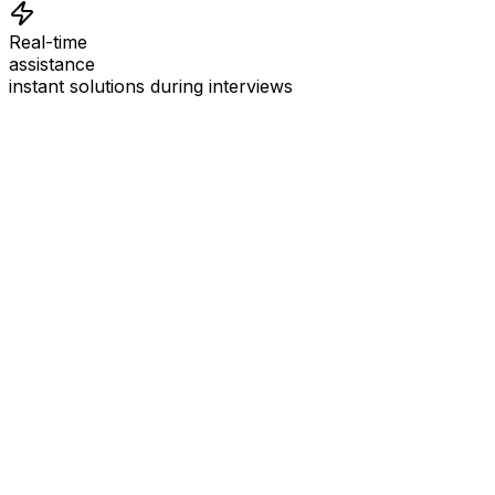
Real-time
assistance
instant solutions during interviews
See
Interview Coder
in Action