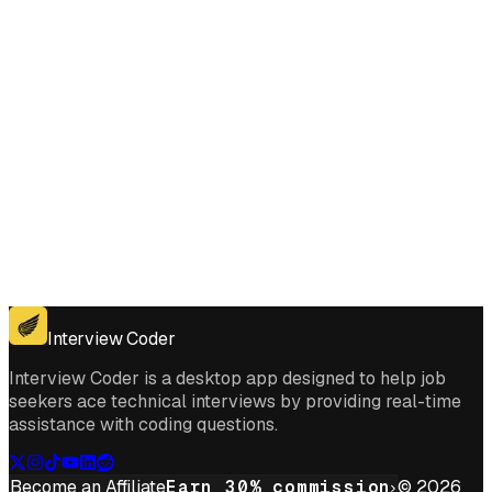
Get for Windows
Get For Mac
Interview Coder
Interview Coder is a desktop app designed to help job
seekers ace technical interviews by providing real-time
assistance with coding questions.
Become an Affiliate
Earn 30% commission
© 2026