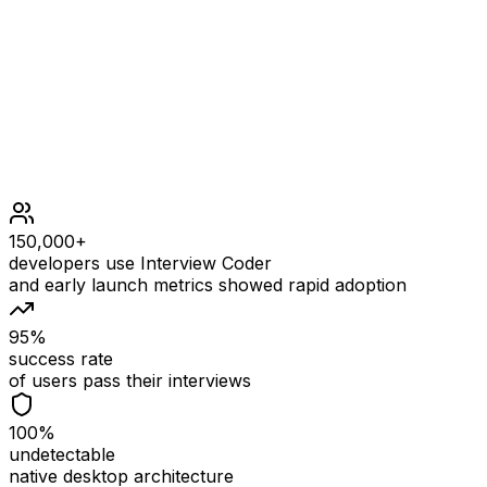
Constraints
1 <= s.le
150,000+
developers use Interview Coder
and early launch metrics showed rapid adoption
95%
success rate
of users pass their interviews
100%
undetectable
native desktop architecture