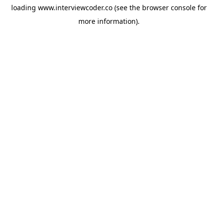
loading
www.interviewcoder.co
(see the
browser console
for
more information).