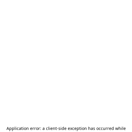
Application error: a
client
-side exception has occurred while