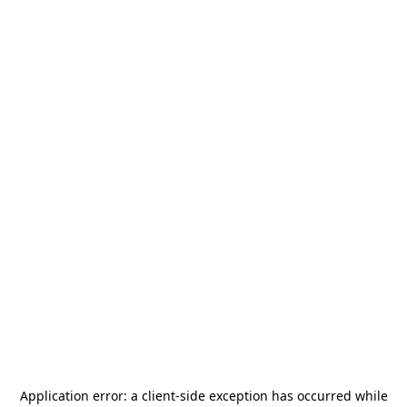
Application error: a
client
-side exception has occurred while