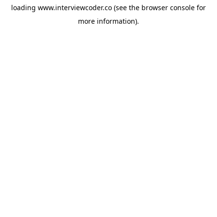
loading
www.interviewcoder.co
(see the
browser console
for
more information).