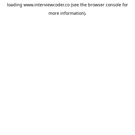
loading
www.interviewcoder.co
(see the
browser console
for
more information).