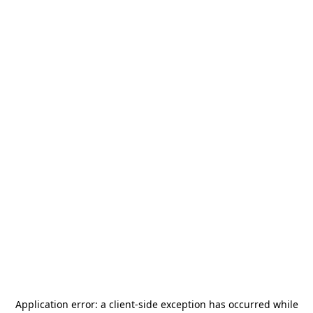
Application error: a
client
-side exception has occurred while