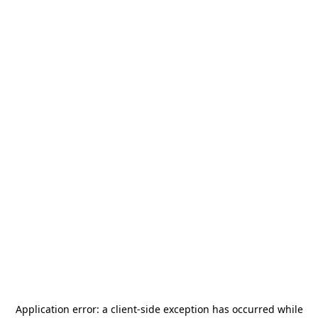
Application error: a
client
-side exception has occurred while