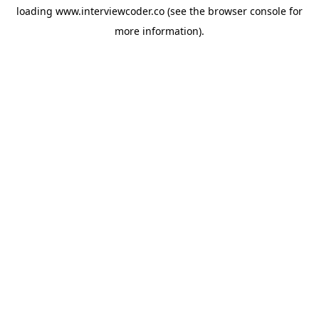
loading
www.interviewcoder.co
(see the
browser console
for
more information).