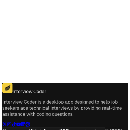
Get for Windows
Get For Mac
Interview Coder
Interview Coder is a desktop app designed to help job
seekers ace technical interviews by providing real-time
assistance with coding questions.