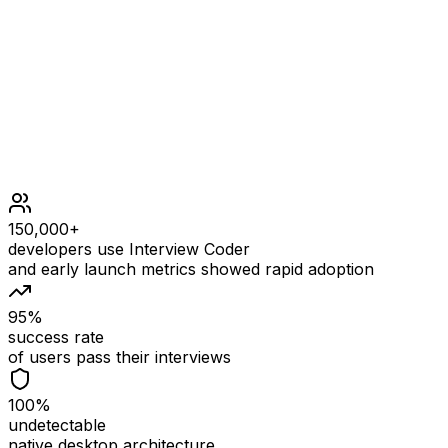
Constraints
0 <= num <= 106
150,000+
developers use Interview Coder
and early launch metrics showed rapid adoption
95%
success rate
of users pass their interviews
100%
undetectable
native desktop architecture