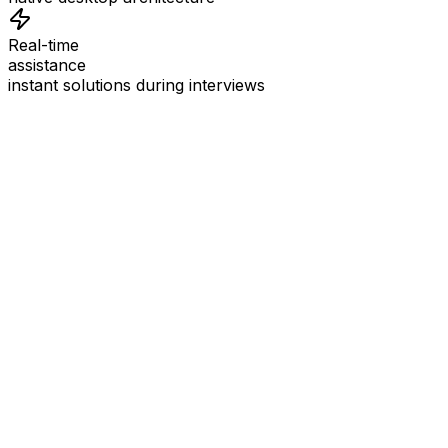
Real-time
assistance
instant solutions during interviews
See
Interview Coder
in Action