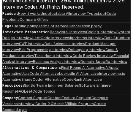
Become an Affiliate
Earn 30% commission
© 2026
Interview Coder. All Rights Reserved.
Product
How it works
Undetectable AI
Interview Types
LeetCode
Problems
Compare Offers
Legal
Refund policy
Terms of service
Cancellation policy
Interview Preparation
Behavioral Interview
Coding Interview
System
Design Interview
LeetCode Interview
Algorithms Interview
Data Structure
Interview
SWE Interview
Data Science Interview
Product Manager
Interview
Pair Programming Interview
Debugging Interview
Case &
Product Interview
Take-Home Interview
Code Review Interview
Financial
Analyst Interview
Business Analyst Interview
Domain-Specific Interview
Alternatives & Comparisons
Final Round AI Alternative
AIApply
Alternative
UltraCode Alternative
LockedIn AI Alternative
Interviewing.io
Alternative
ShadeCoder Alternative
CodeRank Alternative
Resources
Blog
Software Engineer Salaries
Software Engineer
Resume
FAQ
LeetCode Topics
Company
Contact Support
Contact
Feature Request
Compare
Versions
Interview Coder 2.0
Merch
Affiliate Program
Create
Account
Login