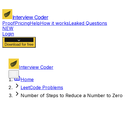
Interview Coder
Proof
Pricing
Help
How it works
Leaked Questions
NEW
Login
Download for free
Interview Coder
Home
LeetCode Problems
Number of Steps to Reduce a Number to Zero