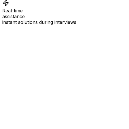
Real-time
assistance
instant solutions during interviews
See
Interview Coder
in Action