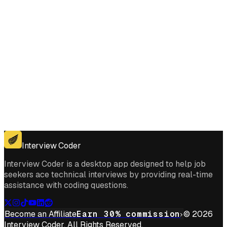
Get for Windows
Get For Mac
Interview Coder
Interview Coder is a desktop app designed to help job
seekers ace technical interviews by providing real-time
assistance with coding questions.
Become an Affiliate
Earn 30% commission
© 2026
Interview Coder. All Rights Reserved.