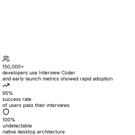
1 <= k <= weights.length <= 105
1 <= weights[i] <= 109
150,000+
developers use Interview Coder
and early launch metrics showed rapid adoption
95%
success rate
of users pass their interviews
100%
undetectable
native desktop architecture