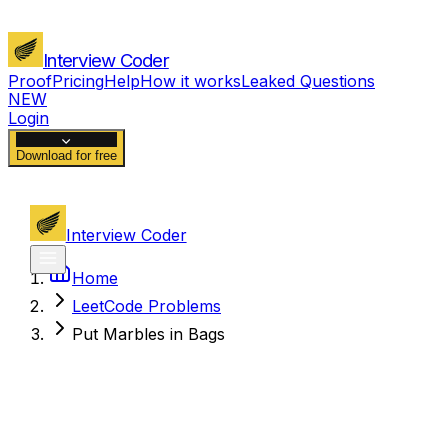
Interview Coder
Proof
Pricing
Help
How it works
Leaked Questions
NEW
Login
Download for free
Interview Coder
Home
LeetCode Problems
Put Marbles in Bags