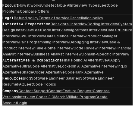
Product
How it works
Undetectable AI
Interview Types
LeetCode
Problems
Compare Offers
Legal
Refund policy
Terms of service
Cancellation policy
Interview Preparation
Behavioral Interview
Coding Interview
System
Design Interview
LeetCode Interview
Algorithms Interview
Data Structure
Interview
SWE Interview
Data Science Interview
Product Manager
Interview
Pair Programming Interview
Debugging Interview
Case &
Product Interview
Take-Home Interview
Code Review Interview
Financial
Analyst Interview
Business Analyst Interview
Domain-Specific Interview
Alternatives & Comparisons
Final Round AI Alternative
AIApply
Alternative
UltraCode Alternative
LockedIn AI Alternative
Interviewing.io
Alternative
ShadeCoder Alternative
CodeRank Alternative
Resources
Blog
Software Engineer Salaries
Software Engineer
Resume
FAQ
LeetCode Topics
Company
Contact Support
Contact
Feature Request
Compare
Versions
Interview Coder 2.0
Merch
Affiliate Program
Create
Account
Login