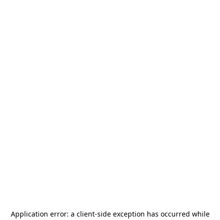
Application error: a
client
-side exception has occurred while