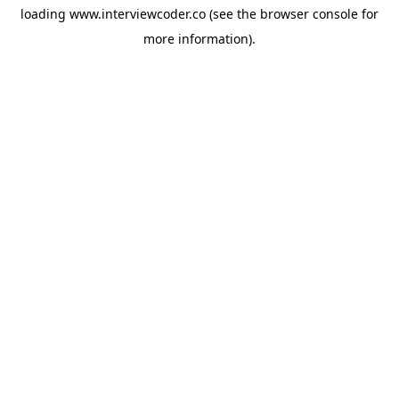
loading
www.interviewcoder.co
(see the
browser console
for
more information).