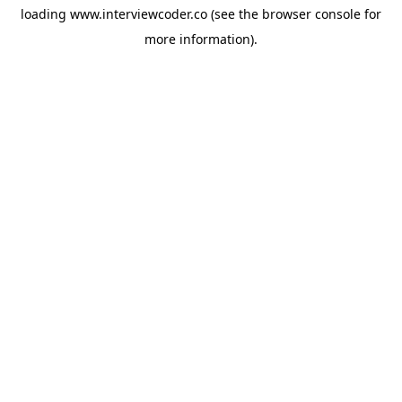
loading
www.interviewcoder.co
(see the
browser console
for
more information).