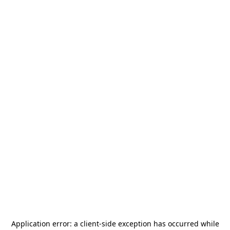
Application error: a
client
-side exception has occurred while