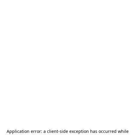
Application error: a
client
-side exception has occurred while