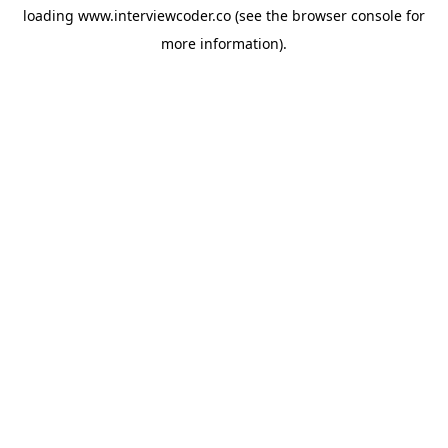
loading
www.interviewcoder.co
(see the
browser console
for
more information).