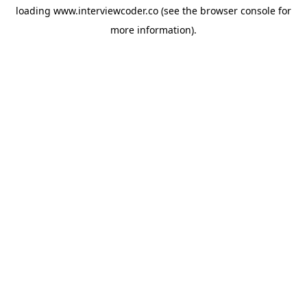
loading
www.interviewcoder.co
(see the
browser console
for
more information).