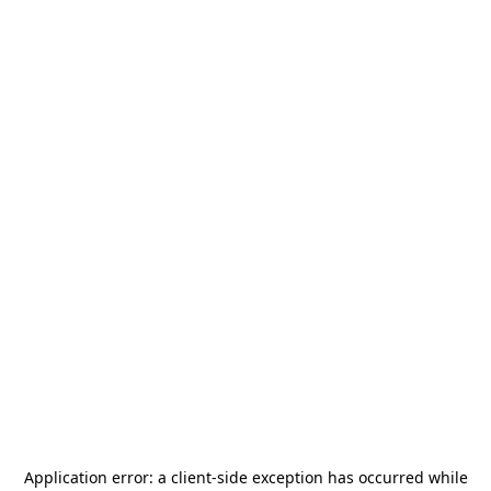
Application error: a
client
-side exception has occurred while