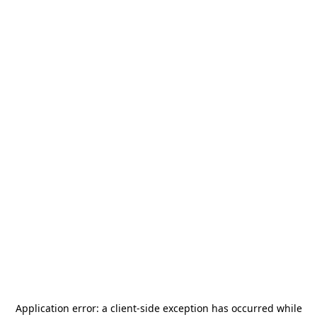
Application error: a
client
-side exception has occurred while