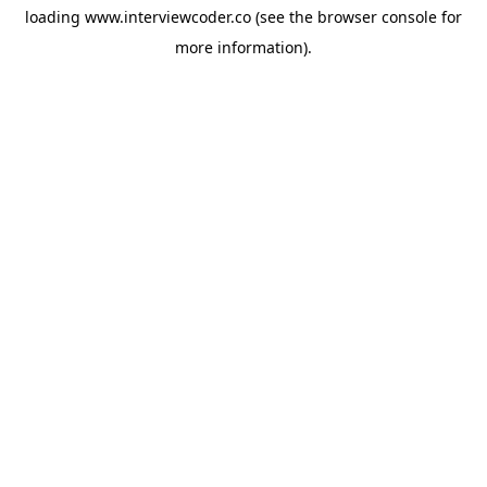
loading
www.interviewcoder.co
(see the
browser console
for
more information).