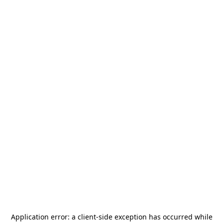
Application error: a
client
-side exception has occurred while