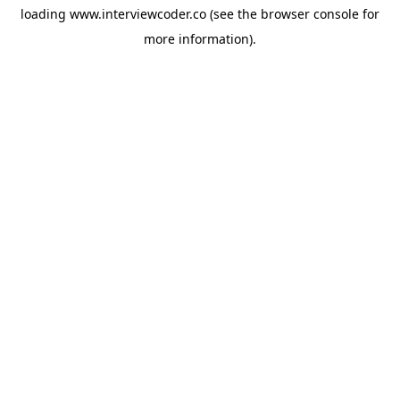
loading
www.interviewcoder.co
(see the
browser console
for
more information).