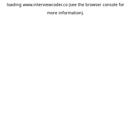
loading
www.interviewcoder.co
(see the
browser console
for
more information).