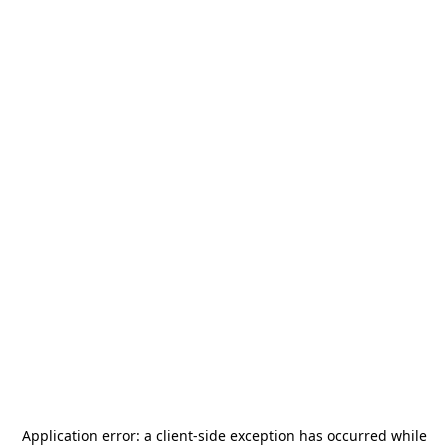
Application error: a
client
-side exception has occurred while