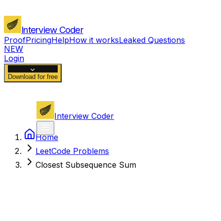
Interview Coder
Proof
Pricing
Help
How it works
Leaked Questions
NEW
Login
Download for free
Interview Coder
Home
LeetCode Problems
Closest Subsequence Sum