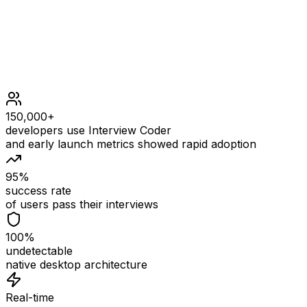
1 <= nums.length <= 40
107 <= nums[i] <= 107
109 <= goal <= 109
150,000+
developers use Interview Coder
and early launch metrics showed rapid adoption
95%
success rate
of users pass their interviews
100%
undetectable
native desktop architecture
Real-time