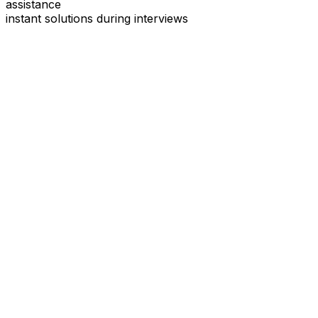
assistance
instant solutions during interviews
See
Interview Coder
in Action