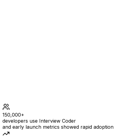
Example
1
INPUT
Example input
OUTPUT
Example output
Constraints
150,000+
developers use Interview Coder
and early launch metrics showed rapid adoption