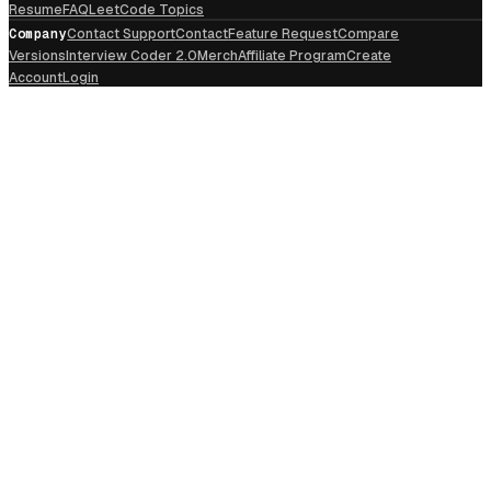
Resume
FAQ
LeetCode Topics
Company
Contact Support
Contact
Feature Request
Compare
Versions
Interview Coder 2.0
Merch
Affiliate Program
Create
Account
Login