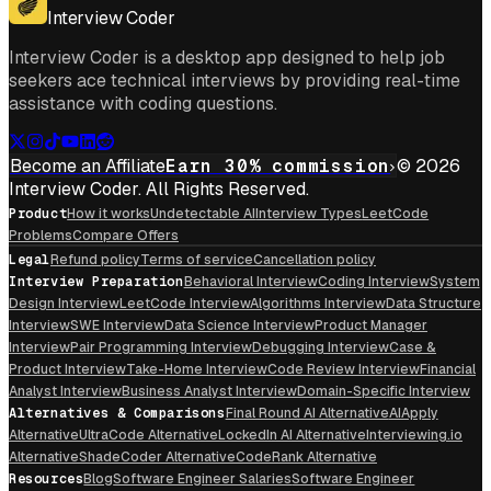
Interview Coder
Interview Coder is a desktop app designed to help job
seekers ace technical interviews by providing real-time
assistance with coding questions.
Become an Affiliate
Earn 30% commission
© 2026
Interview Coder. All Rights Reserved.
Product
How it works
Undetectable AI
Interview Types
LeetCode
Problems
Compare Offers
Legal
Refund policy
Terms of service
Cancellation policy
Interview Preparation
Behavioral Interview
Coding Interview
System
Design Interview
LeetCode Interview
Algorithms Interview
Data Structure
Interview
SWE Interview
Data Science Interview
Product Manager
Interview
Pair Programming Interview
Debugging Interview
Case &
Product Interview
Take-Home Interview
Code Review Interview
Financial
Analyst Interview
Business Analyst Interview
Domain-Specific Interview
Alternatives & Comparisons
Final Round AI Alternative
AIApply
Alternative
UltraCode Alternative
LockedIn AI Alternative
Interviewing.io
Alternative
ShadeCoder Alternative
CodeRank Alternative
Resources
Blog
Software Engineer Salaries
Software Engineer