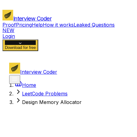
Interview Coder
Proof
Pricing
Help
How it works
Leaked Questions
NEW
Login
Download for free
Interview Coder
Home
LeetCode Problems
Design Memory Allocator