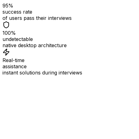
95%
success rate
of users pass their interviews
100%
undetectable
native desktop architecture
Real-time
assistance
instant solutions during interviews
See
Interview Coder
in Action