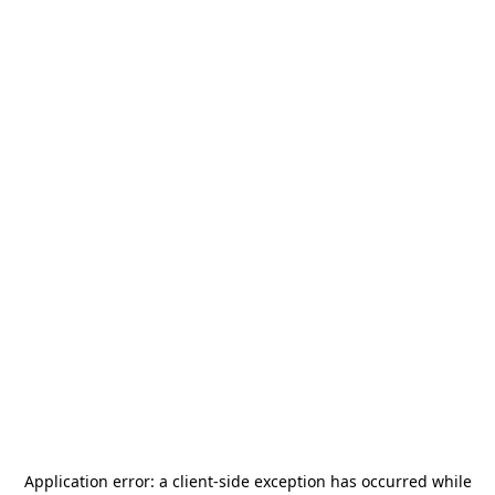
Application error: a
client
-side exception has occurred while