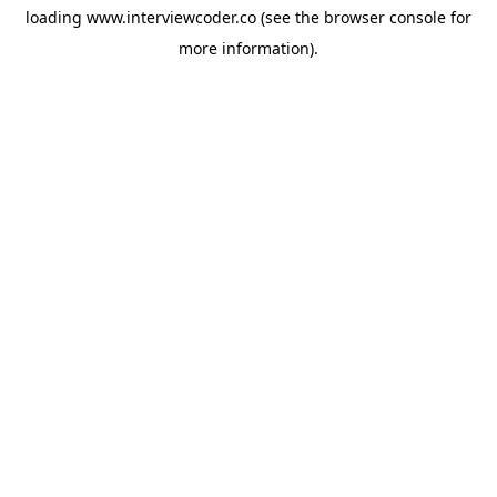
loading
www.interviewcoder.co
(see the
browser console
for
more information).