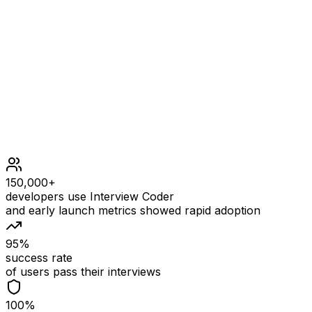
It can be shown that there are no mountain triplets in nu
Constraints
3 <= nums.length <= 50
1 <= nums[i] <= 50
150,000+
developers use Interview Coder
and early launch metrics showed rapid adoption
95%
success rate
of users pass their interviews
100%