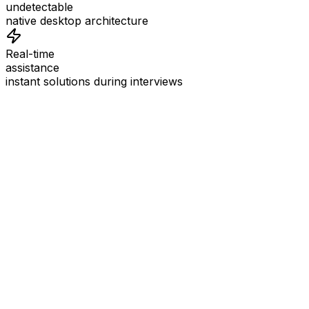
undetectable
native desktop architecture
Real-time
assistance
instant solutions during interviews
See
Interview Coder
in Action