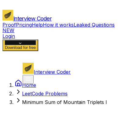
Interview Coder
Proof
Pricing
Help
How it works
Leaked Questions
NEW
Login
Download for free
Interview Coder
Home
LeetCode Problems
Minimum Sum of Mountain Triplets I