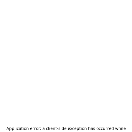
Application error: a
client
-side exception has occurred while