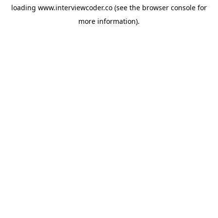
loading
www.interviewcoder.co
(see the
browser console
for
more information).