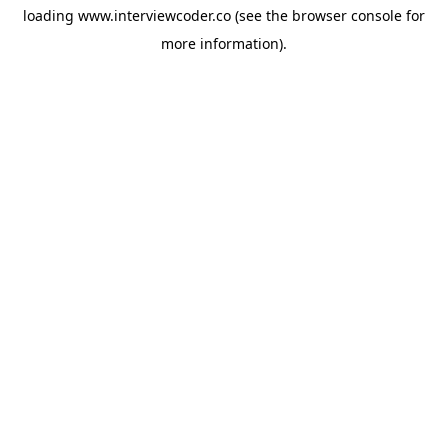
loading
www.interviewcoder.co
(see the
browser console
for
more information).