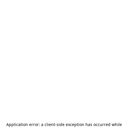
Application error: a
client
-side exception has occurred while