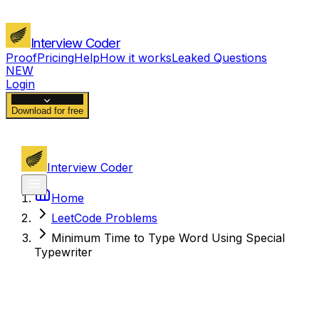
Interview Coder
Proof
Pricing
Help
How it works
Leaked Questions
NEW
Login
Download for free
Interview Coder
Home
LeetCode Problems
Minimum Time to Type Word Using Special
Typewriter