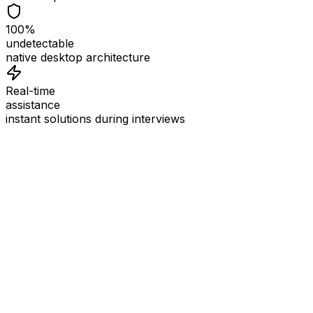
100%
undetectable
native desktop architecture
Real-time
assistance
instant solutions during interviews
See
Interview Coder
in Action