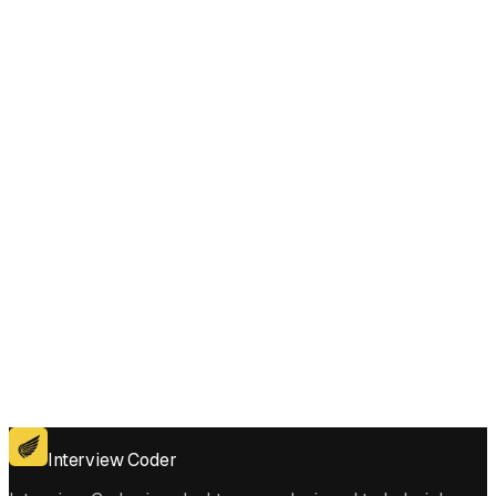
Does Interview Coder work for the coding platforms used in Minimum
Time to Type Word Using Special Typewriter interviews?
Get for Windows
Get For Mac
Interview Coder