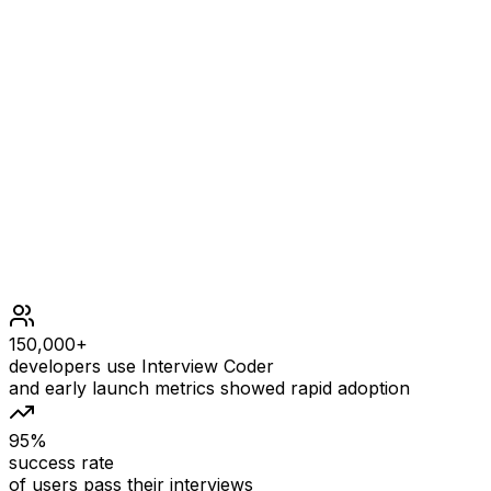
Constraints
1 <= word.length <= 100
word consists of lowercase English letters.
150,000+
developers use Interview Coder
and early launch metrics showed rapid adoption
95%
success rate
of users pass their interviews