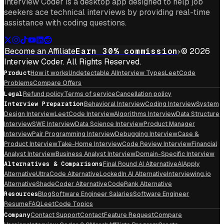
Interview Coder is a desktop app designed to help job
seekers ace technical interviews by providing real-time
assistance with coding questions.
Become an Affiliate
Earn 30% commission
© 2026
Interview Coder. All Rights Reserved.
Product
How it works
Undetectable AI
Interview Types
LeetCode
Problems
Compare Offers
Legal
Refund policy
Terms of service
Cancellation policy
Interview Preparation
Behavioral Interview
Coding Interview
System
Design Interview
LeetCode Interview
Algorithms Interview
Data Structure
Interview
SWE Interview
Data Science Interview
Product Manager
Interview
Pair Programming Interview
Debugging Interview
Case &
Product Interview
Take-Home Interview
Code Review Interview
Financial
Analyst Interview
Business Analyst Interview
Domain-Specific Interview
Alternatives & Comparisons
Final Round AI Alternative
AIApply
Alternative
UltraCode Alternative
LockedIn AI Alternative
Interviewing.io
Alternative
ShadeCoder Alternative
CodeRank Alternative
Resources
Blog
Software Engineer Salaries
Software Engineer
Resume
FAQ
LeetCode Topics
Company
Contact Support
Contact
Feature Request
Compare