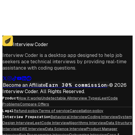
Get for Windows
Get For Mac
Interview Coder
Interview Coder is a desktop app designed to help job
seekers ace technical interviews by providing real-time
assistance with coding questions.
Become an Affiliate
Earn 30% commission
© 2026
Interview Coder. All Rights Reserved.
Product
How it works
Undetectable AI
Interview Types
LeetCode
Problems
Compare Offers
Legal
Refund policy
Terms of service
Cancellation policy
Interview Preparation
Behavioral Interview
Coding Interview
System
Design Interview
LeetCode Interview
Algorithms Interview
Data Structure
Interview
SWE Interview
Data Science Interview
Product Manager
Interview
Pair Programming Interview
Debugging Interview
Case &