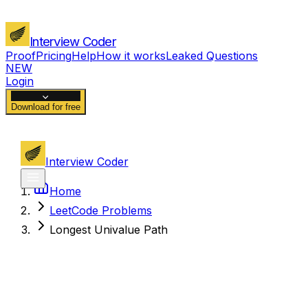
Interview Coder
Proof
Pricing
Help
How it works
Leaked Questions
NEW
Login
Download for free
Interview Coder
Home
LeetCode Problems
Longest Univalue Path