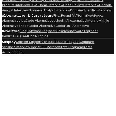
Product Interview
Take-Home Interview
Code Review Interview
Financial
Analyst Interview
Business Analyst Interview
Domain-Specific Interview
Alternatives & Comparisons
Final Round AI Alternative
AIApply
Alternative
UltraCode Alternative
LockedIn AI Alternative
Interviewing.io
Alternative
ShadeCoder Alternative
CodeRank Alternative
Resources
Blog
Software Engineer Salaries
Software Engineer
Resume
FAQ
LeetCode Topics
Company
Contact Support
Contact
Feature Request
Compare
Versions
Interview Coder 2.0
Merch
Affiliate Program
Create
Account
Login