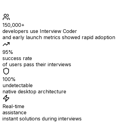
150,000+
developers use Interview Coder
and early launch metrics showed rapid adoption
95%
success rate
of users pass their interviews
100%
undetectable
native desktop architecture
Real-time
assistance
instant solutions during interviews