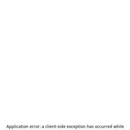
Application error: a
client
-side exception has occurred while