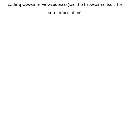
loading
www.interviewcoder.co
(see the
browser console
for
more information).