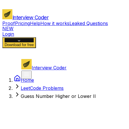
Interview Coder
Proof
Pricing
Help
How it works
Leaked Questions
NEW
Login
Download for free
Interview Coder
Home
LeetCode Problems
Guess Number Higher or Lower II