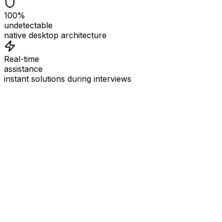
100%
undetectable
native desktop architecture
Real-time
assistance
instant solutions during interviews
See
Interview Coder
in Action