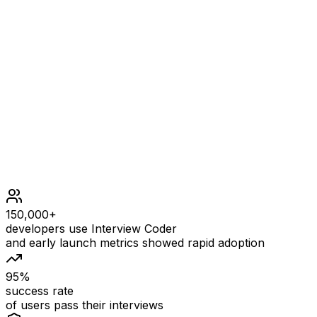
n = 2
OUTPUT
1
EXPLANATION
There are two possible numbers, 1 and 2. - Guess 1. - If t
Constraints
150,000+
developers use Interview Coder
and early launch metrics showed rapid adoption
95%
success rate
of users pass their interviews