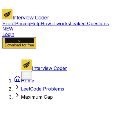
Interview Coder
Proof
Pricing
Help
How it works
Leaked Questions
NEW
Login
Download for free
Interview Coder
Home
LeetCode Problems
Maximum Gap