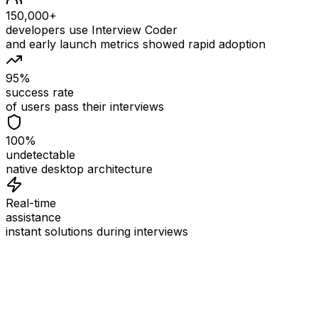
150,000+
developers use Interview Coder
and early launch metrics showed rapid adoption
95%
success rate
of users pass their interviews
100%
undetectable
native desktop architecture
Real-time
assistance
instant solutions during interviews
See
Interview Coder
in Action