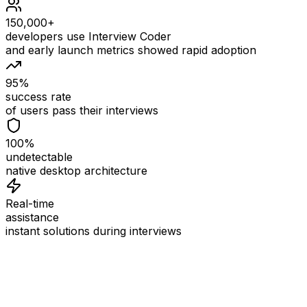
150,000+
developers use Interview Coder
and early launch metrics showed rapid adoption
95%
success rate
of users pass their interviews
100%
undetectable
native desktop architecture
Real-time
assistance
instant solutions during interviews
See
Interview Coder
in Action