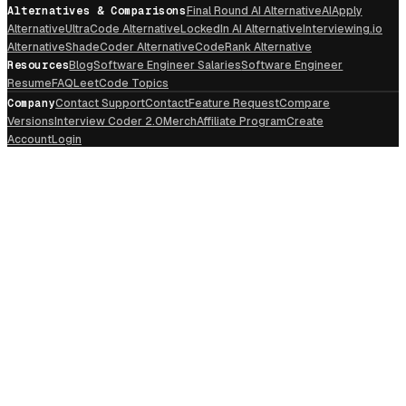
Alternatives & Comparisons
Final Round AI Alternative
AIApply
Alternative
UltraCode Alternative
LockedIn AI Alternative
Interviewing.io
Alternative
ShadeCoder Alternative
CodeRank Alternative
Resources
Blog
Software Engineer Salaries
Software Engineer
Resume
FAQ
LeetCode Topics
Company
Contact Support
Contact
Feature Request
Compare
Versions
Interview Coder 2.0
Merch
Affiliate Program
Create
Account
Login