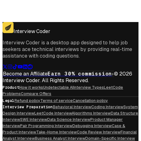
Get for Windows
Get For Mac
Interview Coder
Interview Coder is a desktop app designed to help job
seekers ace technical interviews by providing real-time
assistance with coding questions.
Become an Affiliate
Earn 30% commission
© 2026
Interview Coder. All Rights Reserved.
Product
How it works
Undetectable AI
Interview Types
LeetCode
Problems
Compare Offers
Legal
Refund policy
Terms of service
Cancellation policy
Interview Preparation
Behavioral Interview
Coding Interview
System
Design Interview
LeetCode Interview
Algorithms Interview
Data Structure
Interview
SWE Interview
Data Science Interview
Product Manager
Interview
Pair Programming Interview
Debugging Interview
Case &
Product Interview
Take-Home Interview
Code Review Interview
Financial
Analyst Interview
Business Analyst Interview
Domain-Specific Interview