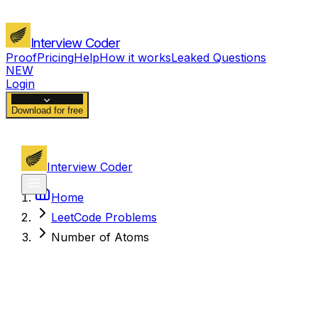
Interview Coder
Proof
Pricing
Help
How it works
Leaked Questions
NEW
Login
Download for free
Interview Coder
Home
LeetCode Problems
Number of Atoms