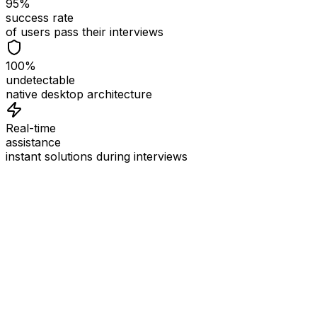
95%
success rate
of users pass their interviews
100%
undetectable
native desktop architecture
Real-time
assistance
instant solutions during interviews
See
Interview Coder
in Action