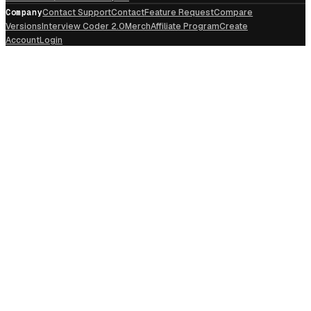
Company
Contact Support
Contact
Feature Request
Compare
Versions
Interview Coder 2.0
Merch
Affiliate Program
Create
Account
Login