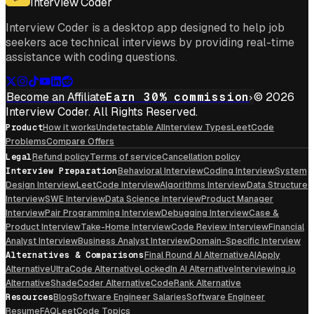
Interview Coder
Interview Coder is a desktop app designed to help job
seekers ace technical interviews by providing real-time
assistance with coding questions.
Become an Affiliate
Earn 30% commission
© 2026
Interview Coder. All Rights Reserved.
Product
How it works
Undetectable AI
Interview Types
LeetCode
Problems
Compare Offers
Legal
Refund policy
Terms of service
Cancellation policy
Interview Preparation
Behavioral Interview
Coding Interview
System
Design Interview
LeetCode Interview
Algorithms Interview
Data Structure
Interview
SWE Interview
Data Science Interview
Product Manager
Interview
Pair Programming Interview
Debugging Interview
Case &
Product Interview
Take-Home Interview
Code Review Interview
Financial
Analyst Interview
Business Analyst Interview
Domain-Specific Interview
Alternatives & Comparisons
Final Round AI Alternative
AIApply
Alternative
UltraCode Alternative
LockedIn AI Alternative
Interviewing.io
Alternative
ShadeCoder Alternative
CodeRank Alternative
Resources
Blog
Software Engineer Salaries
Software Engineer
Resume
FAQ
LeetCode Topics