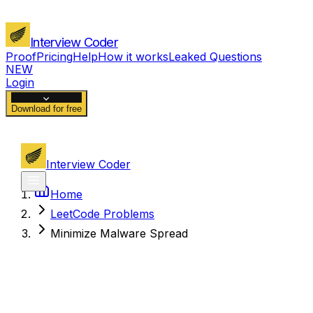
Interview Coder
Proof
Pricing
Help
How it works
Leaked Questions
NEW
Login
Download for free
Interview Coder
Home
LeetCode Problems
Minimize Malware Spread