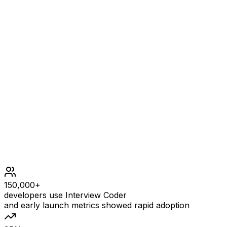
n == graph.length
n == graph[i].length
2 <= n <= 300
graph[i][j] is 0 or 1.
graph[i][j] == graph[j][i]
graph[i][i] == 1
1 <= initial.length <= n
0 <= initial[i] <= n - 1
All the integers in initial are unique.
150,000+
developers use Interview Coder
and early launch metrics showed rapid adoption