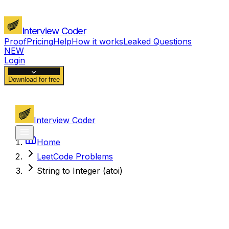
Interview Coder
Proof
Pricing
Help
How it works
Leaked Questions
NEW
Login
Download for free
Interview Coder
Home
LeetCode Problems
String to Integer (atoi)