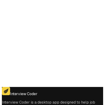
Does Interview Coder work for the coding platforms used in String to
Integer (atoi) interviews?
Get for Windows
Get For Mac
Interview Coder
Interview Coder is a desktop app designed to help job