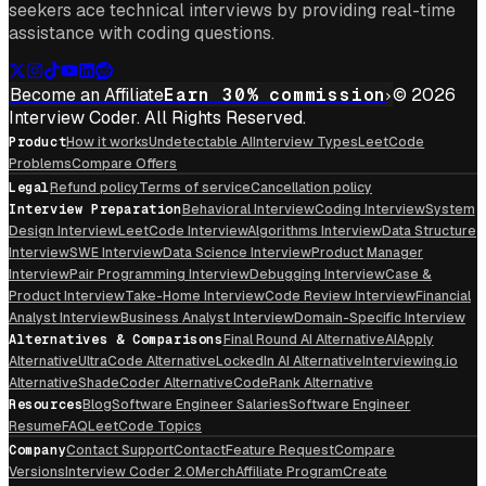
seekers ace technical interviews by providing real-time
assistance with coding questions.
Become an Affiliate
Earn 30% commission
© 2026
Interview Coder. All Rights Reserved.
Product
How it works
Undetectable AI
Interview Types
LeetCode
Problems
Compare Offers
Legal
Refund policy
Terms of service
Cancellation policy
Interview Preparation
Behavioral Interview
Coding Interview
System
Design Interview
LeetCode Interview
Algorithms Interview
Data Structure
Interview
SWE Interview
Data Science Interview
Product Manager
Interview
Pair Programming Interview
Debugging Interview
Case &
Product Interview
Take-Home Interview
Code Review Interview
Financial
Analyst Interview
Business Analyst Interview
Domain-Specific Interview
Alternatives & Comparisons
Final Round AI Alternative
AIApply
Alternative
UltraCode Alternative
LockedIn AI Alternative
Interviewing.io
Alternative
ShadeCoder Alternative
CodeRank Alternative
Resources
Blog
Software Engineer Salaries
Software Engineer
Resume
FAQ
LeetCode Topics
Company
Contact Support
Contact
Feature Request
Compare
Versions
Interview Coder 2.0
Merch
Affiliate Program
Create