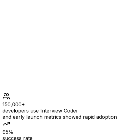
leading whitespace) ^ Step 2: "0-1" (no characters read
because there is neither a '-' nor '+') ^ Step 3: "0-1"
("0" is read in; reading stops because the next character
is a non-digit) ^
Constraints
150,000+
developers use Interview Coder
and early launch metrics showed rapid adoption
95%
success rate