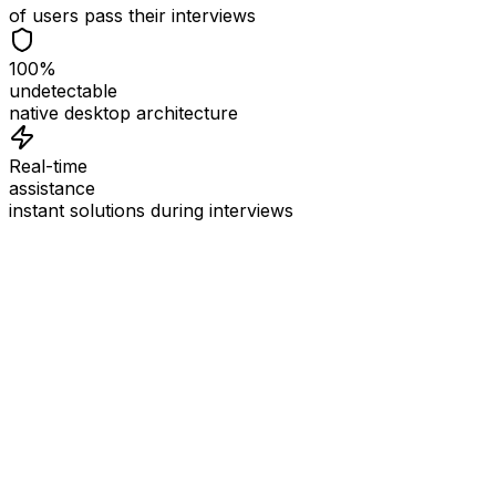
of users pass their interviews
100%
undetectable
native desktop architecture
Real-time
assistance
instant solutions during interviews
See
Interview Coder
in Action