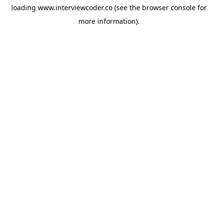
loading
www.interviewcoder.co
(see the
browser console
for
more information).