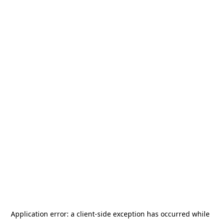
Application error: a
client
-side exception has occurred while