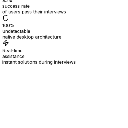
95%
success rate
of users pass their interviews
100%
undetectable
native desktop architecture
Real-time
assistance
instant solutions during interviews
See
Interview Coder
in Action