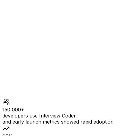
= 1 + 1 + 1 + 1 = 4.
Constraints
1 <= words.length <= 1000
1 <= words[i].length <= 1000
words[i] consists of lowercase English letters.
150,000+
developers use Interview Coder
and early launch metrics showed rapid adoption