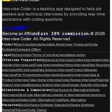
Interview Coder is a desktop app designed to help job
seekers ace technical interviews by providing real-time
assistance with coding questions.
Become an Affiliate
Earn 30% commission
© 2026
Interview Coder. All Rights Reserved.
Product
How it works
Undetectable AI
Interview Types
LeetCode
Problems
Compare Offers
Legal
Refund policy
Terms of service
Cancellation policy
Interview Preparation
Behavioral Interview
Coding Interview
System
Design Interview
LeetCode Interview
Algorithms Interview
Data Structure
Interview
SWE Interview
Data Science Interview
Product Manager
Interview
Pair Programming Interview
Debugging Interview
Case &
Product Interview
Take-Home Interview
Code Review Interview
Financial
Analyst Interview
Business Analyst Interview
Domain-Specific Interview
Alternatives & Comparisons
Final Round AI Alternative
AIApply
Alternative
UltraCode Alternative
LockedIn AI Alternative
Interviewing.io
Alternative
ShadeCoder Alternative
CodeRank Alternative
Resources
Blog
Software Engineer Salaries
Software Engineer
Resume
FAQ
LeetCode Topics