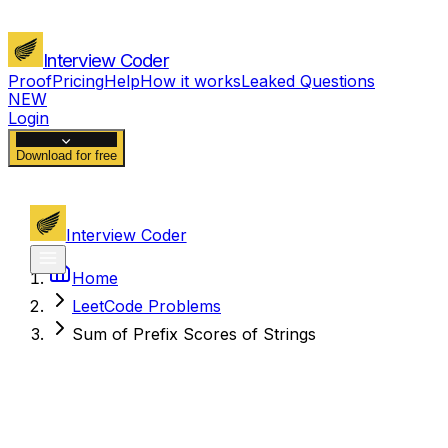
Interview Coder
Proof
Pricing
Help
How it works
Leaked Questions
NEW
Login
Download for free
Interview Coder
Home
LeetCode Problems
Sum of Prefix Scores of Strings