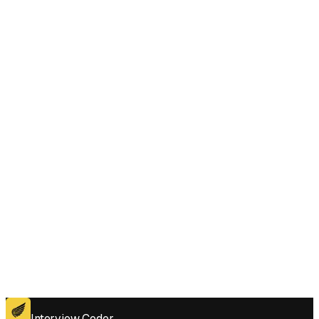
How does Interview Coder help when I'm struggling with Sum of Prefix
Scores of Strings style questions under pressure?
Does Interview Coder work for the coding platforms used in Sum of
Prefix Scores of Strings interviews?
Get for Windows
Get For Mac
Interview Coder