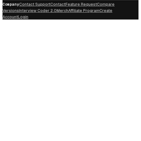
Company
Contact Support
Contact
Feature Request
Compare
Versions
Interview Coder 2.0
Merch
Affiliate Program
Create
Account
Login