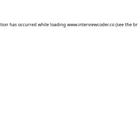
ption has occurred while loading
www.interviewcoder.co
(see the
br