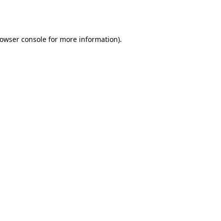
owser console
for more information).