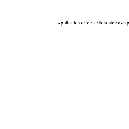
Application error: a
client
-side exce