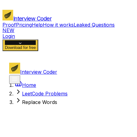
Interview Coder
Proof
Pricing
Help
How it works
Leaked Questions
NEW
Login
Download for free
Interview Coder
Home
LeetCode Problems
Replace Words