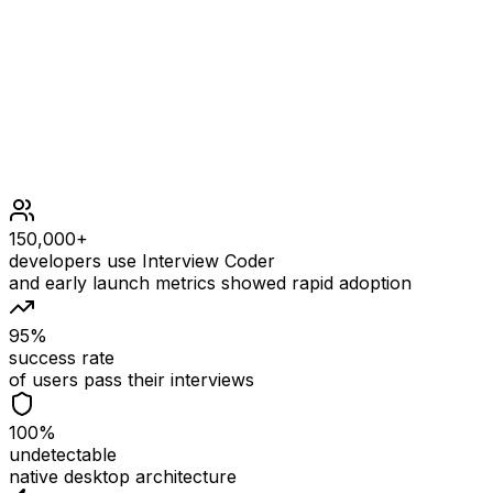
separated by exactly one space.
sentence does not have leading or trailing spaces.
150,000+
developers use Interview Coder
and early launch metrics showed rapid adoption
95%
success rate
of users pass their interviews
100%
undetectable
native desktop architecture