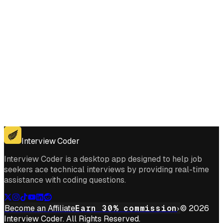
Get for Windows
Get For Mac
Interview Coder
Interview Coder is a desktop app designed to help job
seekers ace technical interviews by providing real-time
assistance with coding questions.
Become an Affiliate
Earn 30% commission
© 2026
Interview Coder. All Rights Reserved.