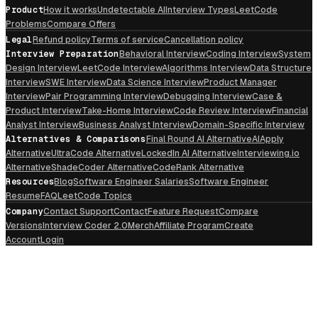
Product
How it works
Undetectable AI
Interview Types
LeetCode
Problems
Compare Offers
Legal
Refund policy
Terms of service
Cancellation policy
Interview Preparation
Behavioral Interview
Coding Interview
System
Design Interview
LeetCode Interview
Algorithms Interview
Data Structure
Interview
SWE Interview
Data Science Interview
Product Manager
Interview
Pair Programming Interview
Debugging Interview
Case &
Product Interview
Take-Home Interview
Code Review Interview
Financial
Analyst Interview
Business Analyst Interview
Domain-Specific Interview
Alternatives & Comparisons
Final Round AI Alternative
AIApply
Alternative
UltraCode Alternative
LockedIn AI Alternative
Interviewing.io
Alternative
ShadeCoder Alternative
CodeRank Alternative
Resources
Blog
Software Engineer Salaries
Software Engineer
Resume
FAQ
LeetCode Topics
Company
Contact Support
Contact
Feature Request
Compare
Versions
Interview Coder 2.0
Merch
Affiliate Program
Create
Account
Login