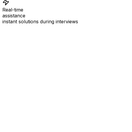
Real-time
assistance
instant solutions during interviews
See
Interview Coder
in Action