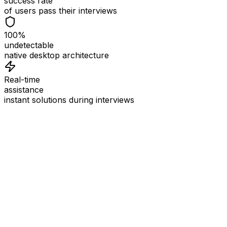
success rate
of users pass their interviews
100%
undetectable
native desktop architecture
Real-time
assistance
instant solutions during interviews
See
Interview Coder
in Action