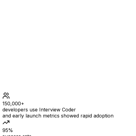
Constraints
event1.length == event2.length == 2
event1[i].length == event2[i].length == 5
startTime1 <= endTime1
startTime2 <= endTime2
All the event times follow the HH:MM format.
150,000+
developers use Interview Coder
and early launch metrics showed rapid adoption
95%