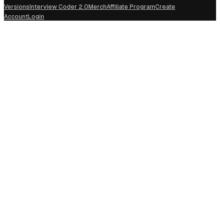
Versions
Interview Coder 2.0
Merch
Affiliate Program
Create
Account
Login