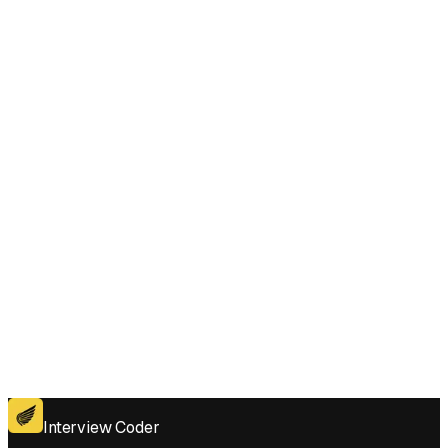
Does Interview Coder work for the coding platforms used in Determine if
Two Events Have Conflict interviews?
Get for Windows
Get For Mac
Interview Coder