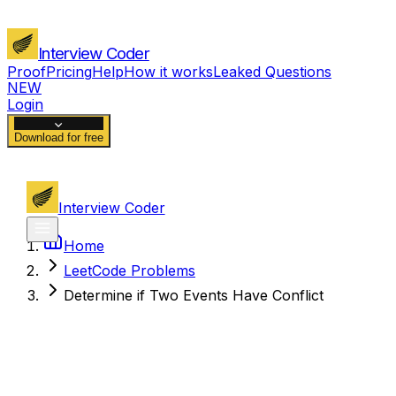
Interview Coder
Proof
Pricing
Help
How it works
Leaked Questions
NEW
Login
Download for free
Interview Coder
Home
LeetCode Problems
Determine if Two Events Have Conflict