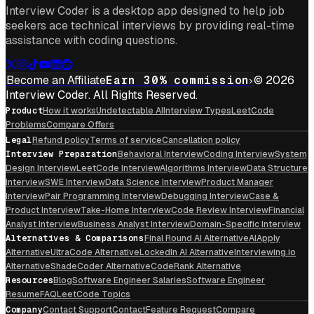
Interview Coder is a desktop app designed to help job
seekers ace technical interviews by providing real-time
assistance with coding questions.
Become an Affiliate
Earn 30% commission
© 2026
Interview Coder. All Rights Reserved.
Product
How it works
Undetectable AI
Interview Types
LeetCode
Problems
Compare Offers
Legal
Refund policy
Terms of service
Cancellation policy
Interview Preparation
Behavioral Interview
Coding Interview
System
Design Interview
LeetCode Interview
Algorithms Interview
Data Structure
Interview
SWE Interview
Data Science Interview
Product Manager
Interview
Pair Programming Interview
Debugging Interview
Case &
Product Interview
Take-Home Interview
Code Review Interview
Financial
Analyst Interview
Business Analyst Interview
Domain-Specific Interview
Alternatives & Comparisons
Final Round AI Alternative
AIApply
Alternative
UltraCode Alternative
LockedIn AI Alternative
Interviewing.io
Alternative
ShadeCoder Alternative
CodeRank Alternative
Resources
Blog
Software Engineer Salaries
Software Engineer
Resume
FAQ
LeetCode Topics
Company
Contact Support
Contact
Feature Request
Compare