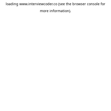
loading
www.interviewcoder.co
(see the
browser console
for
more information).