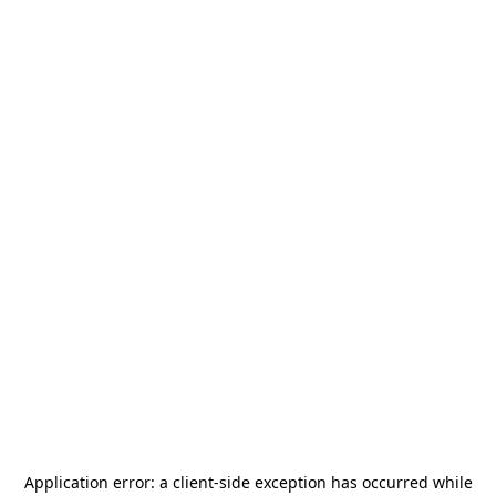
Application error: a
client
-side exception has occurred while