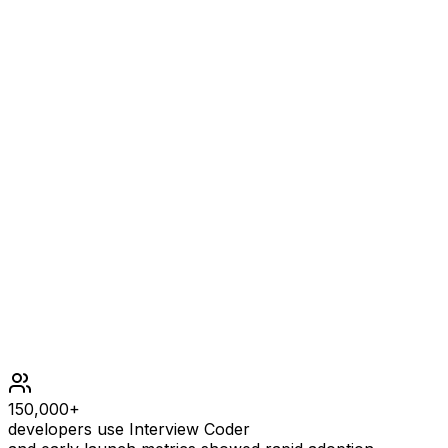
OUTPUT
1
EXPLANATION
1 has no prime factors, therefore all of its prime factors
are limited to 2, 3, and 5.
Constraints
1 <= n <= 1690
150,000+
developers use Interview Coder