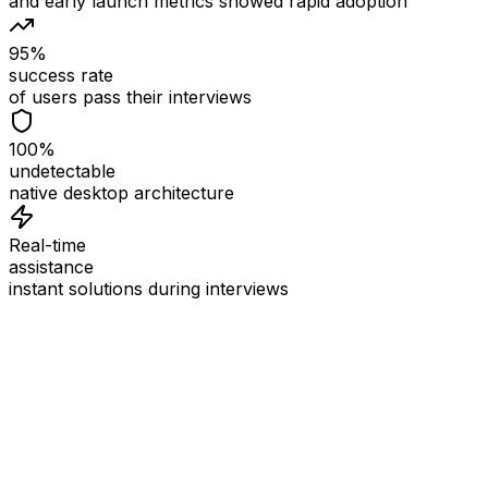
and early launch metrics showed rapid adoption
95%
success rate
of users pass their interviews
100%
undetectable
native desktop architecture
Real-time
assistance
instant solutions during interviews
See
Interview Coder
in Action