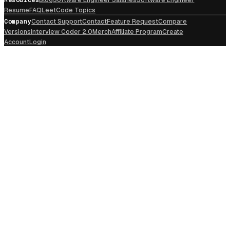
Resume
FAQ
LeetCode Topics
Company
Contact Support
Contact
Feature Request
Compare
Versions
Interview Coder 2.0
Merch
Affiliate Program
Create
Account
Login