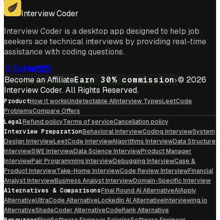
Get For Mac
Interview Coder
Interview Coder is a desktop app designed to help job
seekers ace technical interviews by providing real-time
assistance with coding questions.
Become an Affiliate
Earn 30% commission
© 2026
Interview Coder. All Rights Reserved.
Product
How it works
Undetectable AI
Interview Types
LeetCode
Problems
Compare Offers
Legal
Refund policy
Terms of service
Cancellation policy
Interview Preparation
Behavioral Interview
Coding Interview
System
Design Interview
LeetCode Interview
Algorithms Interview
Data Structure
Interview
SWE Interview
Data Science Interview
Product Manager
Interview
Pair Programming Interview
Debugging Interview
Case &
Product Interview
Take-Home Interview
Code Review Interview
Financial
Analyst Interview
Business Analyst Interview
Domain-Specific Interview
Alternatives & Comparisons
Final Round AI Alternative
AIApply
Alternative
UltraCode Alternative
LockedIn AI Alternative
Interviewing.io
Alternative
ShadeCoder Alternative
CodeRank Alternative
Resources
Blog
Software Engineer Salaries
Software Engineer