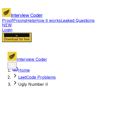
Interview Coder
Proof
Pricing
Help
How it works
Leaked Questions
NEW
Login
Download for free
Interview Coder
Home
LeetCode Problems
Ugly Number II