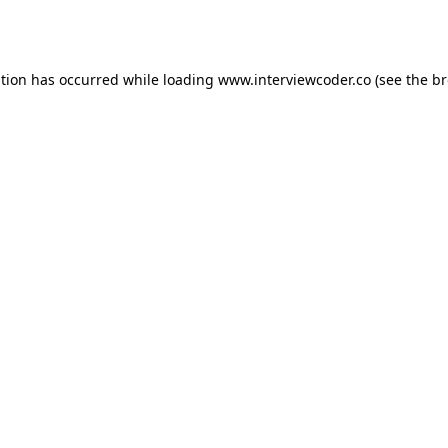
ption has occurred while loading
www.interviewcoder.co
(see the
br