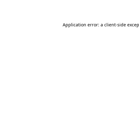
Application error: a
client
-side exce