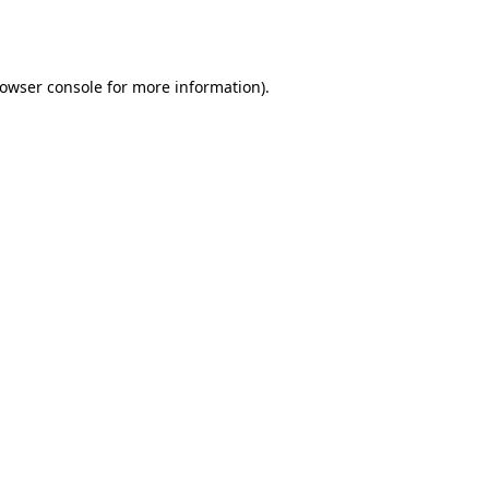
owser console
for more information).