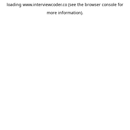
loading
www.interviewcoder.co
(see the
browser console
for
more information).