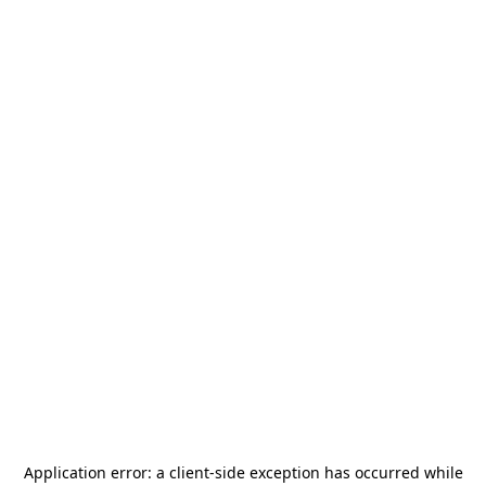
Application error: a
client
-side exception has occurred while