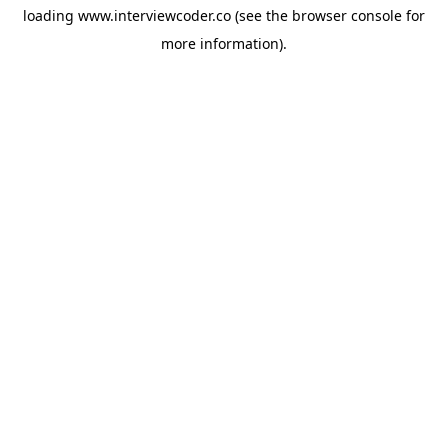
loading
www.interviewcoder.co
(see the
browser console
for
more information).