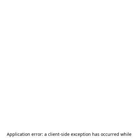
Application error: a
client
-side exception has occurred while